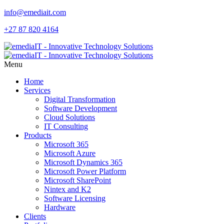
info@emediait.com
+27 87 820 4164
Menu
Home
Services
Digital Transformation
Software Development
Cloud Solutions
IT Consulting
Products
Microsoft 365
Microsoft Azure
Microsoft Dynamics 365
Microsoft Power Platform
Microsoft SharePoint
Nintex and K2
Software Licensing
Hardware
Clients