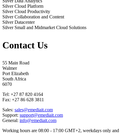
Silver Data Analytics
Silver Cloud Platform
Silver Cloud Productivity
Silver Collaboration and Content
Silver Datacenter
Silver Small and Midmarket Cloud Solutions
Contact Us
55 Main Road
Walmer
Port Elizabeth
South Africa
6070
Tel: +27 87 820 4164
Fax: +27 86 628 3811
Sales:
sales@emediait.com
Support:
support@emediait.com
General:
info@emediait.com
Working hours are 08:00 - 17:00 GMT+2, weekdays only and