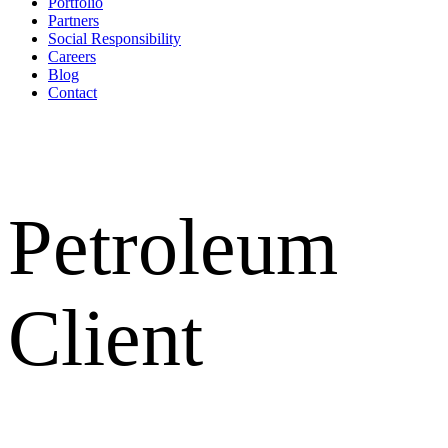
Portfolio
Partners
Social Responsibility
Careers
Blog
Contact
Petroleum
Client