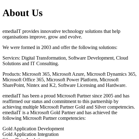
About Us
emediaIT provides innovative technology solutions that help
organisations improve, grow and evolve.
We were formed in 2003 and offer the following solutions:
Services: Digital Transformation, Software Development, Cloud
Solutions and IT Consulting.
Products: Microsoft 365, Microsoft Azure, Microsoft Dynamics 365,
Microsoft Office 365, Microsoft Power Platform, Microsoft
SharePoint, Nintex and K2, Software Licensing and Hardware.
emediaIT has been a proud Microsoft Partner since 2005 and has
reaffirmed our status and commitment to this partnership by
achieving multiple Microsoft Partner Gold and Silver competencies.
emediaIT is a Microsoft Gold Partner and has achieved the
following Microsoft Partner competencies:
Gold Application Development
Gold Application Integration