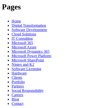
Pages
Home
Digital Transformation
Software Development
Cloud Solutions
IT Consulting
Microsoft 365
Microsoft Azure
Microsoft Dynamics 365
Microsoft Power Platform
Microsoft SharePoint
Nintex and K2
Software Licensing
Hardware
Clients
Portfolio
Partners
Social Responsibility
Careers
Blog
Contact