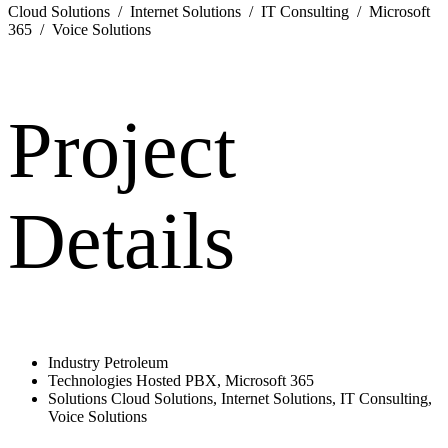
Cloud Solutions / Internet Solutions / IT Consulting / Microsoft
365 / Voice Solutions
Project
Details
Industry
Petroleum
Technologies
Hosted PBX, Microsoft 365
Solutions
Cloud Solutions, Internet Solutions, IT Consulting,
Voice Solutions