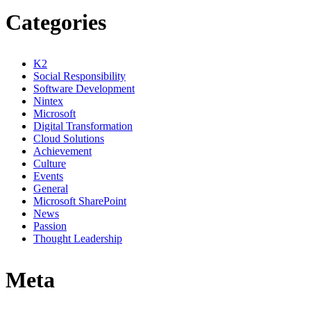
Categories
K2
Social Responsibility
Software Development
Nintex
Microsoft
Digital Transformation
Cloud Solutions
Achievement
Culture
Events
General
Microsoft SharePoint
News
Passion
Thought Leadership
Meta