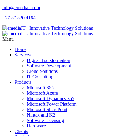
info@emediait.com
+27 87 820 4164
Menu
Home
Services
Digital Transformation
Software Development
Cloud Solutions
IT Consulting
Products
Microsoft 365
Microsoft Azure
Microsoft Dynamics 365
Microsoft Power Platform
Microsoft SharePoint
Nintex and K2
Software Licensing
Hardware
Clients