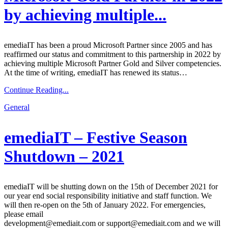
by achieving multiple...
emediaIT has been a proud Microsoft Partner since 2005 and has
reaffirmed our status and commitment to this partnership in 2022 by
achieving multiple Microsoft Partner Gold and Silver competencies.
At the time of writing, emediaIT has renewed its status…
Continue Reading...
General
emediaIT – Festive Season
Shutdown – 2021
emediaIT will be shutting down on the 15th of December 2021 for
our year end social responsibility initiative and staff function. We
will then re-open on the 5th of January 2022. For emergencies,
please email
development@emediait.com or support@emediait.com and we will