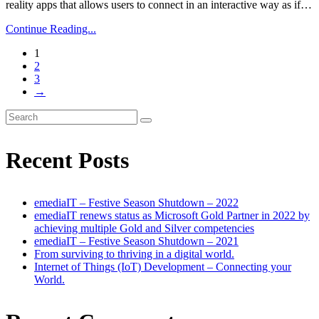
reality apps that allows users to connect in an interactive way as if…
Continue Reading...
1
2
3
→
Recent Posts
emediaIT – Festive Season Shutdown – 2022
emediaIT renews status as Microsoft Gold Partner in 2022 by
achieving multiple Gold and Silver competencies
emediaIT – Festive Season Shutdown – 2021
From surviving to thriving in a digital world.
Internet of Things (IoT) Development – Connecting your
World.