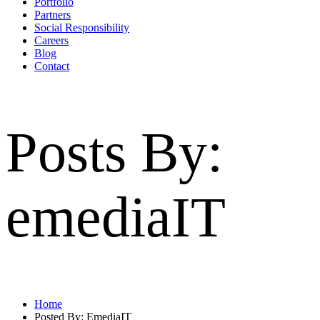
Portfolio
Partners
Social Responsibility
Careers
Blog
Contact
Posts By:
emediaIT
Home
Posted By: EmediaIT