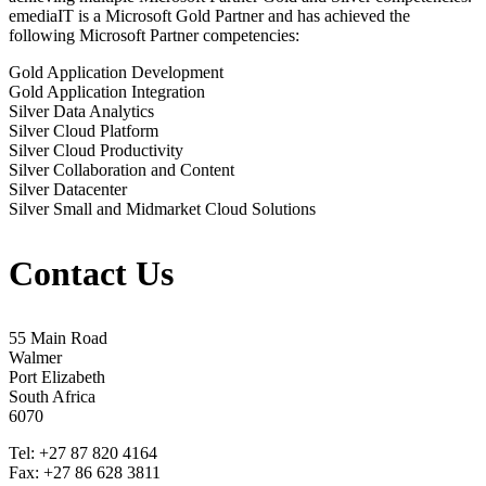
emediaIT is a Microsoft Gold Partner and has achieved the
following Microsoft Partner competencies:
Gold Application Development
Gold Application Integration
Silver Data Analytics
Silver Cloud Platform
Silver Cloud Productivity
Silver Collaboration and Content
Silver Datacenter
Silver Small and Midmarket Cloud Solutions
Contact Us
55 Main Road
Walmer
Port Elizabeth
South Africa
6070
Tel: +27 87 820 4164
Fax: +27 86 628 3811