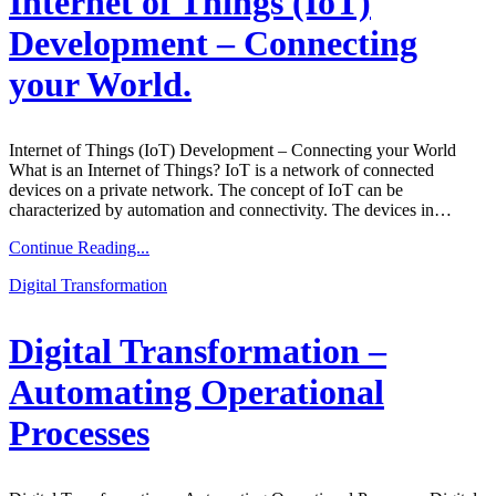
Internet of Things (IoT)
Development – Connecting
your World.
Internet of Things (IoT) Development – Connecting your World
What is an Internet of Things? IoT is a network of connected
devices on a private network. The concept of IoT can be
characterized by automation and connectivity. The devices in…
Continue Reading...
Digital Transformation
Digital Transformation –
Automating Operational
Processes