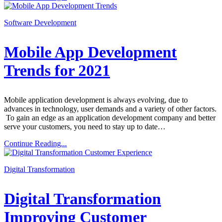
Software Development
Mobile App Development
Trends for 2021
Mobile application development is always evolving, due to
advances in technology, user demands and a variety of other factors.
To gain an edge as an application development company and better
serve your customers, you need to stay up to date…
Continue Reading...
Digital Transformation
Digital Transformation
Improving Customer