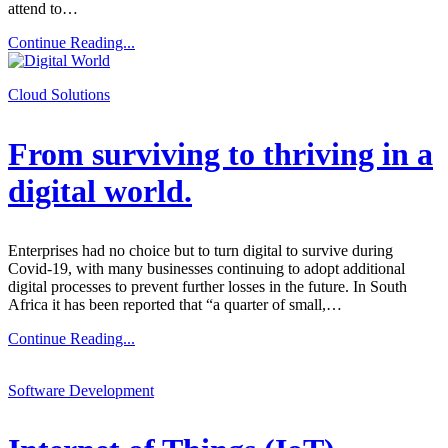
attend to…
Continue Reading...
Cloud Solutions
From surviving to thriving in a
digital world.
Enterprises had no choice but to turn digital to survive during
Covid-19, with many businesses continuing to adopt additional
digital processes to prevent further losses in the future. In South
Africa it has been reported that “a quarter of small,…
Continue Reading...
Software Development