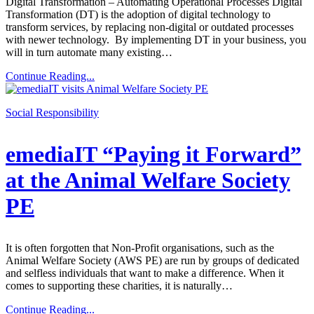
Digital Transformation – Automating Operational Processes Digital
Transformation (DT) is the adoption of digital technology to
transform services, by replacing non-digital or outdated processes
with newer technology. By implementing DT in your business, you
will in turn automate many existing…
Continue Reading...
Social Responsibility
emediaIT “Paying it Forward”
at the Animal Welfare Society
PE
It is often forgotten that Non-Profit organisations, such as the
Animal Welfare Society (AWS PE) are run by groups of dedicated
and selfless individuals that want to make a difference. When it
comes to supporting these charities, it is naturally…
Continue Reading...