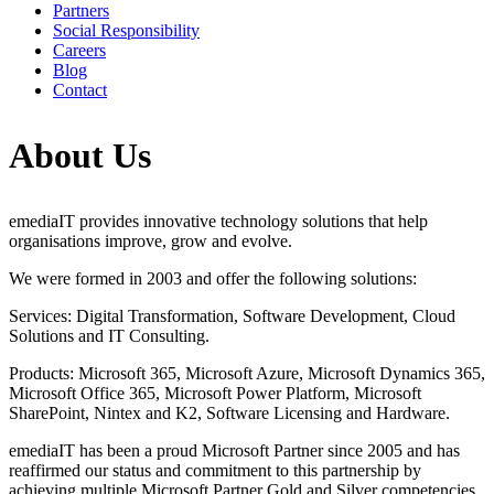
Partners
Social Responsibility
Careers
Blog
Contact
About Us
emediaIT provides innovative technology solutions that help
organisations improve, grow and evolve.
We were formed in 2003 and offer the following solutions:
Services: Digital Transformation, Software Development, Cloud
Solutions and IT Consulting.
Products: Microsoft 365, Microsoft Azure, Microsoft Dynamics 365,
Microsoft Office 365, Microsoft Power Platform, Microsoft
SharePoint, Nintex and K2, Software Licensing and Hardware.
emediaIT has been a proud Microsoft Partner since 2005 and has
reaffirmed our status and commitment to this partnership by
achieving multiple Microsoft Partner Gold and Silver competencies.