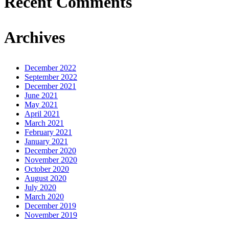
Recent Comments
Archives
December 2022
September 2022
December 2021
June 2021
May 2021
April 2021
March 2021
February 2021
January 2021
December 2020
November 2020
October 2020
August 2020
July 2020
March 2020
December 2019
November 2019