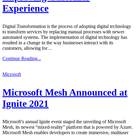
Experience
Digital Transformation is the process of adopting digital technology
to transform services by replacing manual processes with newer
automated systems. The implementation of digital technology has
resulted in a change in the way businesses interact with its
customers, allowing for…
Continue Reading...
Microsoft
Microsoft Mesh Announced at
Ignite 2021
Microsoft’s annual Ignite event staged the unveiling of Microsoft
Mesh, its newest “mixed-reality” platform that is powered by Azure.
Microsoft Mesh enables developers to create immersive, multiuser