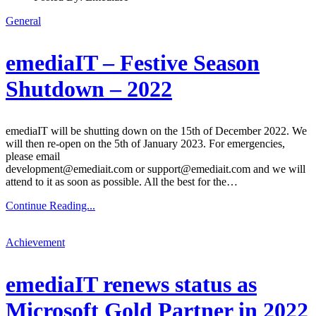
General
emediaIT – Festive Season
Shutdown – 2022
emediaIT will be shutting down on the 15th of December 2022. We
will then re-open on the 5th of January 2023. For emergencies,
please email
development@emediait.com or support@emediait.com and we will
attend to it as soon as possible. All the best for the…
Continue Reading...
Achievement
emediaIT renews status as
Microsoft Gold Partner in 2022