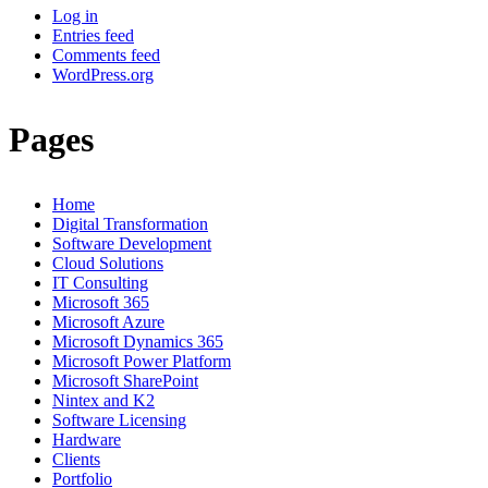
Log in
Entries feed
Comments feed
WordPress.org
Pages
Home
Digital Transformation
Software Development
Cloud Solutions
IT Consulting
Microsoft 365
Microsoft Azure
Microsoft Dynamics 365
Microsoft Power Platform
Microsoft SharePoint
Nintex and K2
Software Licensing
Hardware
Clients
Portfolio